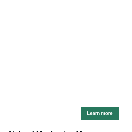
Learn more