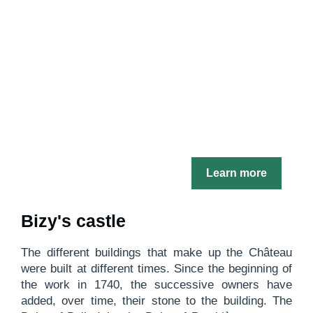
Learn more
Bizy's castle
The different buildings that make up the Château
were built at different times. Since the beginning of
the work in 1740, the successive owners have
added, over time, their stone to the building. The