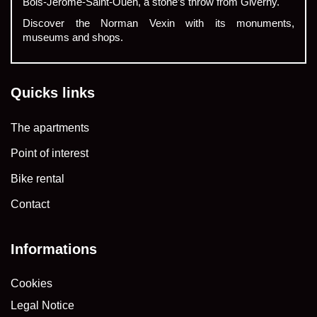
Bois-Jérôme-Saint-Ouen, a stone’s throw from Giverny.
Discover the Norman Vexin with its monuments,
museums and shops.
Quicks links
The apartments
Point of interest
Bike rental
Contact
Informations
Cookies
Legal Notice