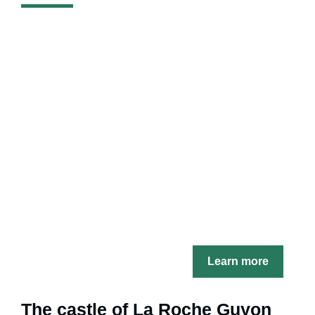
Learn more
The castle of La Roche Guyon