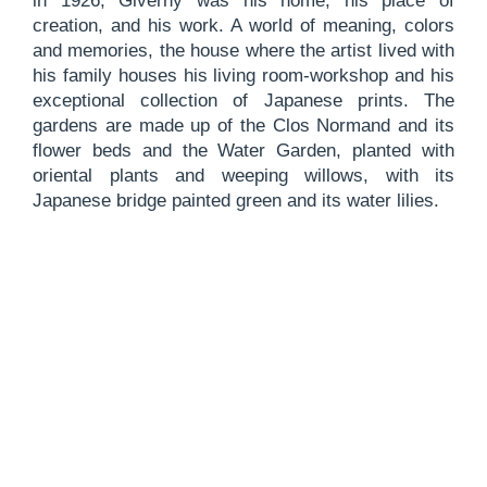
in 1926, Giverny was his home, his place of
creation, and his work. A world of meaning, colors
and memories, the house where the artist lived with
his family houses his living room-workshop and his
exceptional collection of Japanese prints. The
gardens are made up of the Clos Normand and its
flower beds and the Water Garden, planted with
oriental plants and weeping willows, with its
Japanese bridge painted green and its water lilies.