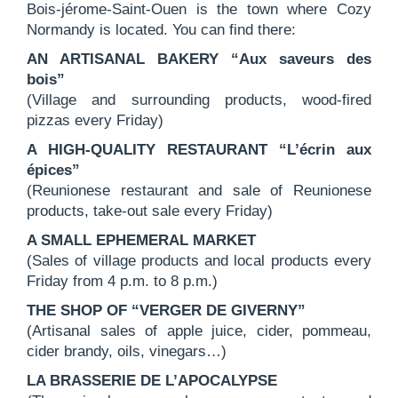
Bois-jérome-Saint-Ouen is the town where Cozy
Normandy is located. You can find there:
AN ARTISANAL BAKERY “Aux saveurs des
bois”
(Village and surrounding products, wood-fired
pizzas every Friday)
A HIGH-QUALITY RESTAURANT “L’écrin aux
épices”
(Reunionese restaurant and sale of Reunionese
products, take-out sale every Friday)
A SMALL EPHEMERAL MARKET
(Sales of village products and local products every
Friday from 4 p.m. to 8 p.m.)
THE SHOP OF “VERGER DE GIVERNY”
(Artisanal sales of apple juice, cider, pommeau,
cider brandy, oils, vinegars…)
LA BRASSERIE DE L’APOCALYPSE