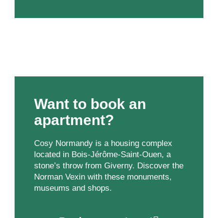
Want to book an
apartment?
Cosy Normandy is a housing complex
located in Bois-Jérôme-Saint-Ouen, a
stone’s throw from Giverny. Discover the
Norman Vexin with these monuments,
museums and shops.