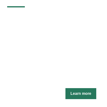
Learn more