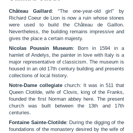
Château Gaillard
: “The one-year-old girl” by
Richard Coeur de Lion is now a ruin whose stones
were used to build the Château de Gaillon.
Nevertheless, the building remains impressive and
gives the place a certain majesty.
Nicolas Poussin Museum
: Born in 1594 in a
hamlet of Andelys, the painter in love with Italy is a
major representative of classicism. The museum is
housed in an old 17th century building and presents
collections of local history.
Notre-Dame collegiate
church: It was in 511 that
Queen Clotilde, wife of Clovis, king of the Franks,
founded the first Norman abbey here. The present
church was built between the 13th and 17th
centuries.
Fontaine Sainte-Clotilde
: During the digging of the
foundations of the monastery desired by the wife of