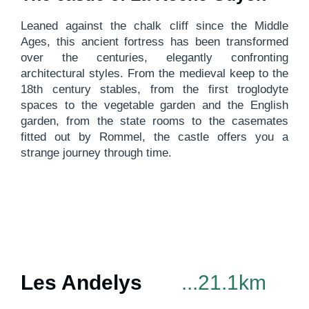
Leaned against the chalk cliff since the Middle
Ages, this ancient fortress has been transformed
over the centuries, elegantly confronting
architectural styles. From the medieval keep to the
18th century stables, from the first troglodyte
spaces to the vegetable garden and the English
garden, from the state rooms to the casemates
fitted out by Rommel, the castle offers you a
strange journey through time.
Les Andelys
...21.1km