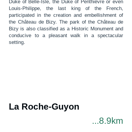
Duke of Belle-Isle, the Duke of Penthièvre or even
Louis-Philippe, the last king of the French,
participated in the creation and embellishment of
the Château de Bizy. The park of the Château de
Bizy is also classified as a Historic Monument and
conducive to a pleasant walk in a spectacular
setting.
La Roche-Guyon
...8.9km