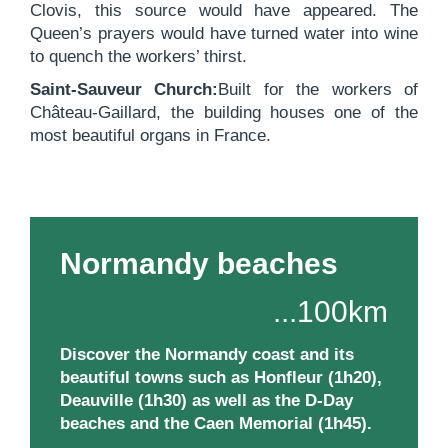
Clovis, this source would have appeared. The
Queen’s prayers would have turned water into wine
to quench the workers’ thirst.
Saint-Sauveur Church:
Built for the workers of
Château-Gaillard, the building houses one of the
most beautiful organs in France.
Normandy beaches
...100km
Discover the Normandy coast and its
beautiful towns such as Honfleur (1h20),
Deauville (1h30) as well as the D-Day
beaches and the Caen Memorial (1h45).