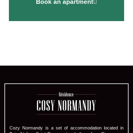
Book an apartment
Cozy Normandy is a set of accommodation located in