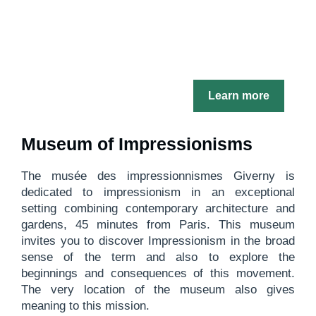
Learn more
Museum of Impressionisms
The musée des impressionnismes Giverny is
dedicated to impressionism in an exceptional
setting combining contemporary architecture and
gardens, 45 minutes from Paris. This museum
invites you to discover Impressionism in the broad
sense of the term and also to explore the
beginnings and consequences of this movement.
The very location of the museum also gives
meaning to this mission.