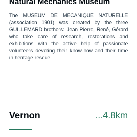
Natural Mechanics Museum
The MUSEUM DE MECANIQUE NATURELLE
(association 1901) was created by the three
GUILLEMARD brothers: Jean-Pierre, René, Gérard
who take care of research, restorations and
exhibitions with the active help of passionate
volunteers devoting their know-how and their time
in heritage rescue.
Vernon
...4.8km