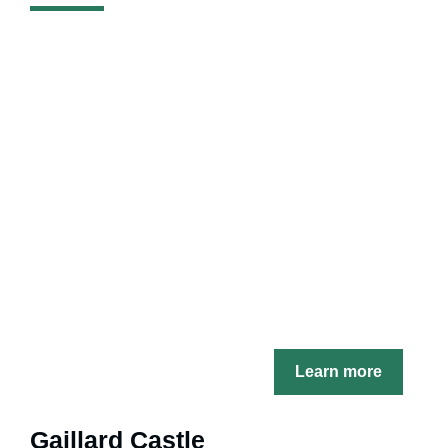
Learn more
Gaillard Castle