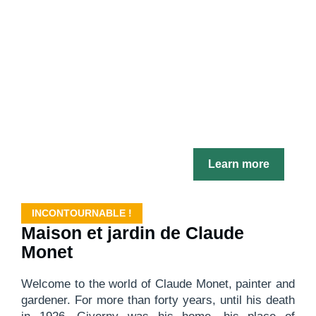
Learn more
INCONTOURNABLE !
Maison et jardin de Claude
Monet
Welcome to the world of Claude Monet, painter and
gardener. For more than forty years, until his death