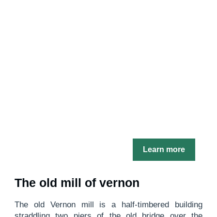
Learn more
The old mill of vernon
The old Vernon mill is a half-timbered building
straddling two piers of the old bridge over the