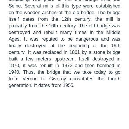
Seine. Several mills of this type were established
on the wooden arches of the old bridge. The bridge
itself dates from the 12th century, the mill is
probably from the 16th century. The old bridge was
destroyed and rebuilt many times in the Middle
Ages. It was reputed to be dangerous and was
finally destroyed at the beginning of the 19th
century. It was replaced in 1861 by a stone bridge
built a few meters upstream. Itself destroyed in
1870, it was rebuilt in 1872 and then bombed in
1940. Thus, the bridge that we take today to go
from
Vernon to Giverny
constitutes the fourth
generation. It dates from 1955.