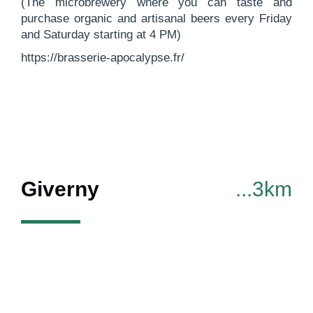
(The microbrewery where you can taste and
purchase organic and artisanal beers every Friday
and Saturday starting at 4 PM)
https://brasserie-apocalypse.fr/
Giverny
...3km