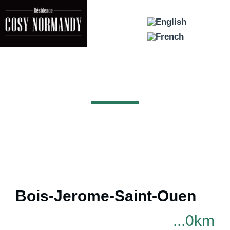
AREA
Bois-Jerome-Saint-Ouen
...0km