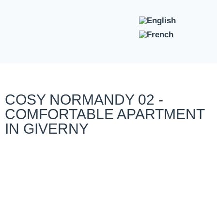
COSY NORMANDY 02 -
COMFORTABLE APARTMENT
IN GIVERNY