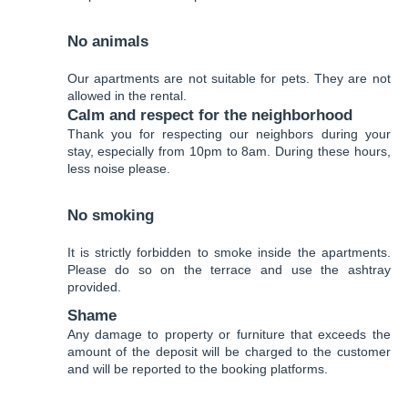
No animals
Our apartments are not suitable for pets. They are not
allowed in the rental.
Calm and respect for the neighborhood
Thank you for respecting our neighbors during your
stay, especially from 10pm to 8am. During these hours,
less noise please.
No smoking
It is strictly forbidden to smoke inside the apartments.
Please do so on the terrace and use the ashtray
provided.
Shame
Any damage to property or furniture that exceeds the
amount of the deposit will be charged to the customer
and will be reported to the booking platforms.