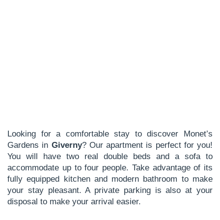
Looking for a comfortable stay to discover Monet’s
Gardens in
Giverny
? Our apartment is perfect for you!
You will have two real double beds and a sofa to
accommodate up to four people. Take advantage of its
fully equipped kitchen and modern bathroom to make
your stay pleasant. A private parking is also at your
disposal to make your arrival easier.