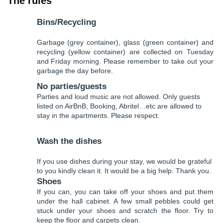
The rules
Bins/Recycling
Garbage (grey container), glass (green container) and
recycling (yellow container) are collected on Tuesday
and Friday morning. Please remember to take out your
garbage the day before.
No parties/guests
Parties and loud music are not allowed. Only guests
listed on AirBnB, Booking, Abritel…etc are allowed to
stay in the apartments. Please respect.
Wash the dishes
If you use dishes during your stay, we would be grateful
to you kindly clean it. It would be a big help. Thank you.
Shoes
If you can, you can take off your shoes and put them
under the hall cabinet. A few small pebbles could get
stuck under your shoes and scratch the floor. Try to
keep the floor and carpets clean.