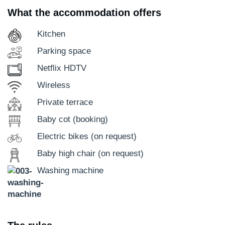
What the accommodation offers
Kitchen
Parking space
Netflix HDTV
Wireless
Private terrace
Baby cot (booking)
Electric bikes (on request)
Baby high chair (on request)
Washing machine