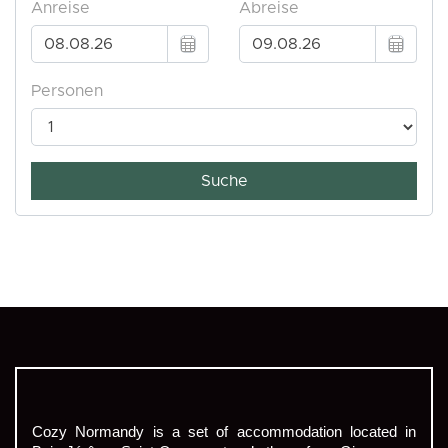
Cozy Normandy is a set of accommodation located in