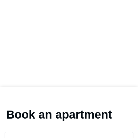
Book an apartment