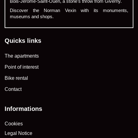
Bois-Jérôme-Saint-Ouen, a stone’s throw from Giverny.
Discover the Norman Vexin with its monuments,
museums and shops.
Quicks links
The apartments
Point of interest
Bike rental
Contact
Informations
Cookies
Legal Notice