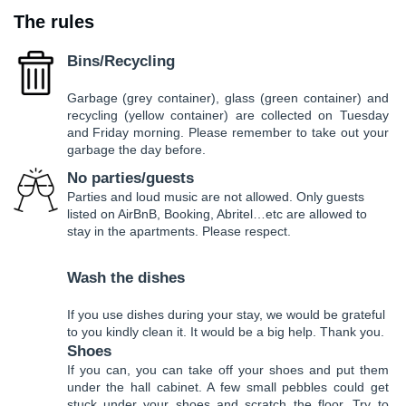
The rules
Bins/Recycling
Garbage (grey container), glass (green container) and
recycling (yellow container) are collected on Tuesday
and Friday morning. Please remember to take out your
garbage the day before.
No parties/guests
Parties and loud music are not allowed. Only guests
listed on AirBnB, Booking, Abritel…etc are allowed to
stay in the apartments. Please respect.
Wash the dishes
If you use dishes during your stay, we would be grateful
to you kindly clean it. It would be a big help. Thank you.
Shoes
If you can, you can take off your shoes and put them
under the hall cabinet. A few small pebbles could get
stuck under your shoes and scratch the floor. Try to