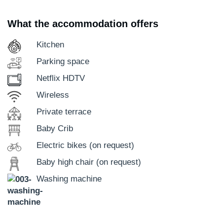
What the accommodation offers
Kitchen
Parking space
Netflix HDTV
Wireless
Private terrace
Baby Crib
Electric bikes (on request)
Baby high chair (on request)
Washing machine