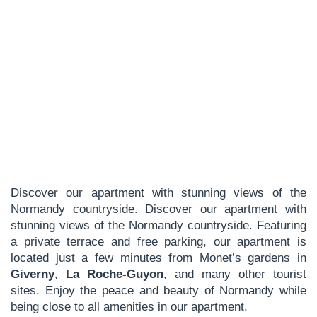
Discover our apartment with stunning views of the
Normandy countryside. Discover our apartment with
stunning views of the Normandy countryside. Featuring
a private terrace and free parking, our apartment is
located just a few minutes from Monet’s gardens in
Giverny
,
La Roche-Guyon
, and many other tourist
sites. Enjoy the peace and beauty of Normandy while
being close to all amenities in our apartment.