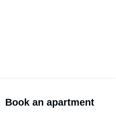
Book an apartment