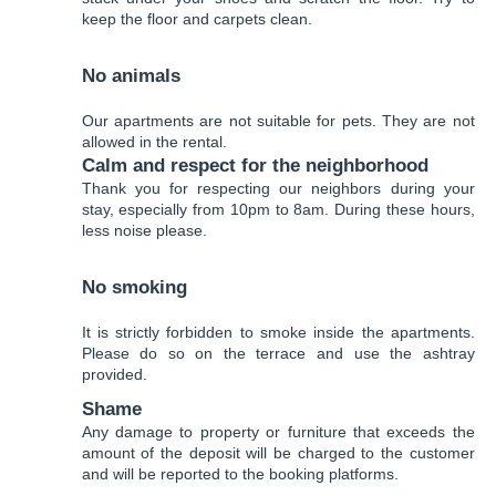
keep the floor and carpets clean.
No animals
Our apartments are not suitable for pets. They are not
allowed in the rental.
Calm and respect for the neighborhood
Thank you for respecting our neighbors during your
stay, especially from 10pm to 8am. During these hours,
less noise please.
No smoking
It is strictly forbidden to smoke inside the apartments.
Please do so on the terrace and use the ashtray
provided.
Shame
Any damage to property or furniture that exceeds the
amount of the deposit will be charged to the customer
and will be reported to the booking platforms.