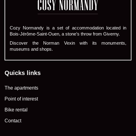
Cozy Normandy is a set of accommodation located in
Bois-Jérôme-Saint-Ouen, a stone’s throw from Giverny.
Discover the Norman Vexin with its monuments,
museums and shops.
Quicks links
The apartments
Point of interest
Bike rental
Contact