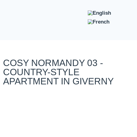
COSY NORMANDY 03 -
COUNTRY-STYLE
APARTMENT IN GIVERNY