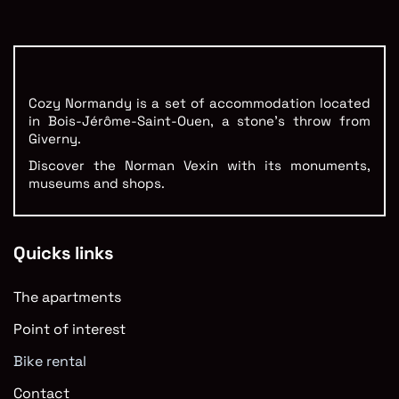
Cozy Normandy is a set of accommodation located
in Bois-Jérôme-Saint-Ouen, a stone’s throw from
Giverny.
Discover the Norman Vexin with its monuments,
museums and shops.
Quicks links
The apartments
Point of interest
Bike rental
Contact