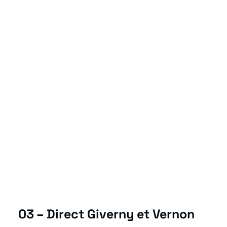
03 – Direct Giverny et Vernon