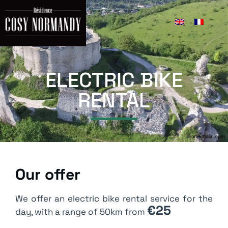
Bike rental
ELECTRIC BIKE
RENTAL
Our offer
We offer an electric bike rental service for the
€25
day, with a range of 50km from