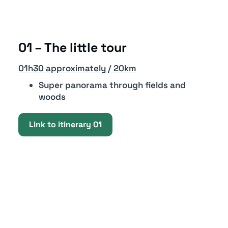
01 – The little tour
01h30 approximately / 20km
Super panorama through fields and
woods
Link to itinerary 01