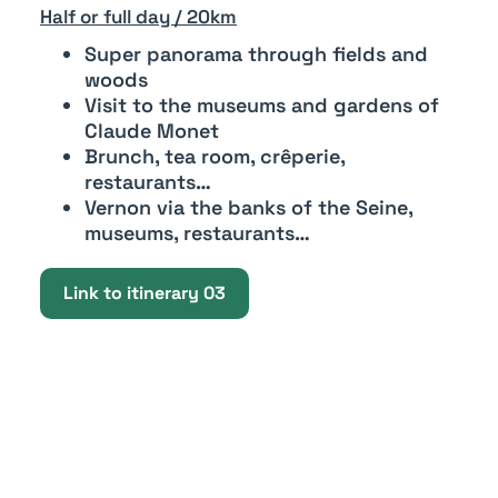
Half or full day / 20km
Super panorama through fields and
woods
Visit to the museums and gardens of
Claude Monet
Brunch, tea room, crêperie,
restaurants…
Vernon via the banks of the Seine,
museums, restaurants…
Link to itinerary 03