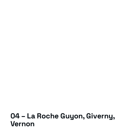
04 – La Roche Guyon, Giverny,
Vernon