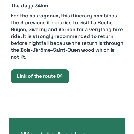
The day / 34km
For the courageous, this itinerary combines
the 3 previous itineraries to visit La Roche
Guyon, Giverny and Vernon for a very long bike
ride. It is strongly recommended to return
before nightfall because the return is through
the Bois-Jérôme-Saint-Ouen wood which is
not lit.
Link of the route 04