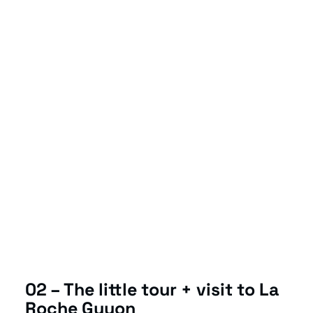
02 – The little tour + visit to La
Roche Guyon