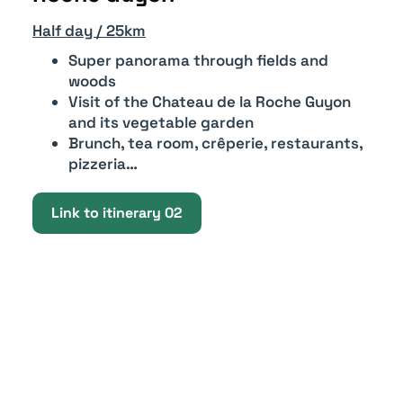
Half day / 25km
Super panorama through fields and
woods
Visit of the Chateau de la Roche Guyon
and its vegetable garden
Brunch, tea room, crêperie, restaurants,
pizzeria…
Link to itinerary 02