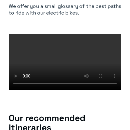
We offer you a small glossary of the best paths
to ride with our electric bikes.
Our recommended
itineraries