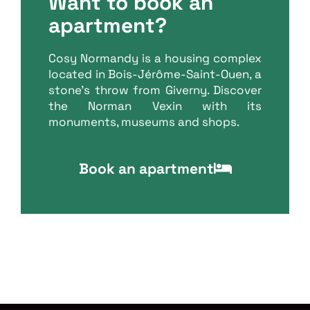
Want to book an
apartment?
Cosy Normandy is a housing complex
located in Bois-Jérôme-Saint-Ouen, a
stone’s throw from Giverny. Discover
the Norman Vexin with its
monuments, museums and shops.
Book an apartment