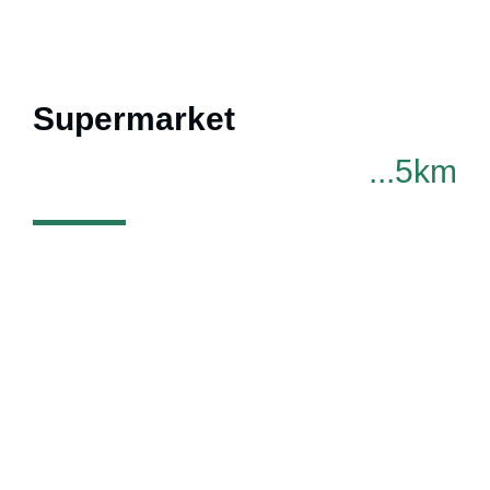
Supermarket
...5km