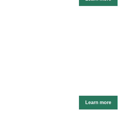
Learn more