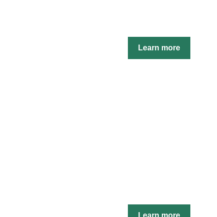
Learn more
Learn more