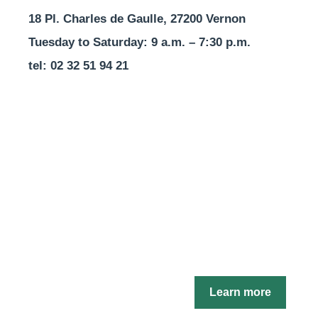
18 Pl. Charles de Gaulle, 27200 Vernon
Tuesday to Saturday: 9 a.m. – 7:30 p.m.
tel: 02 32 51 94 21
Learn more