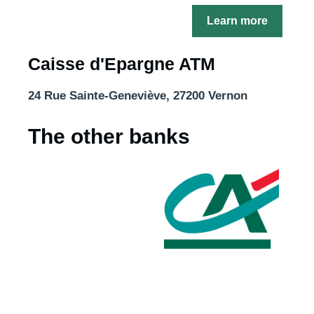
Learn more
Caisse d'Epargne ATM
24 Rue Sainte-Geneviève, 27200 Vernon
The other banks