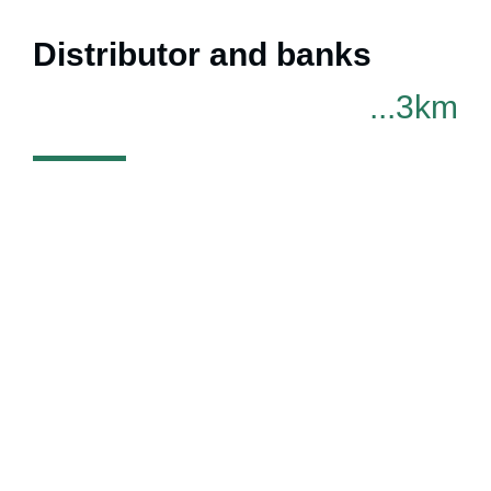
Distributor and banks
...3km