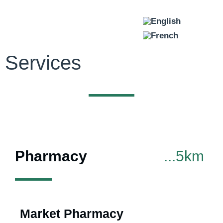
Services
SERVICES
Pharmacy
...5km
Market Pharmacy