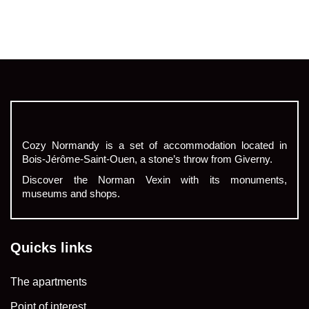
Cozy Normandy is a set of accommodation located in
Bois-Jérôme-Saint-Ouen, a stone’s throw from Giverny.
Discover the Norman Vexin with its monuments,
museums and shops.
Quicks links
The apartments
Point of interest